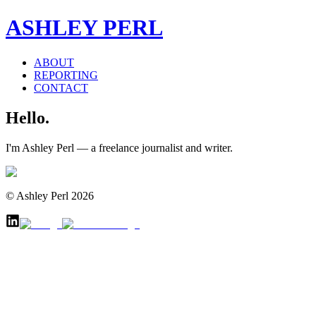
ASHLEY PERL
ABOUT
REPORTING
CONTACT
Hello.
I'm Ashley Perl — a freelance journalist and writer.
© Ashley Perl 2026